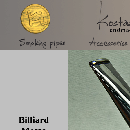
Billiard