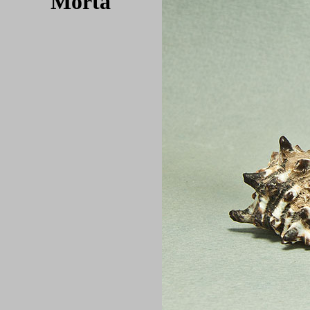
Morta