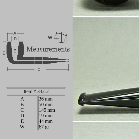
Item # 332-2
A
36 mm
B
50 mm
C
145 mm
D
19 mm
E
44 mm
W
67 gr