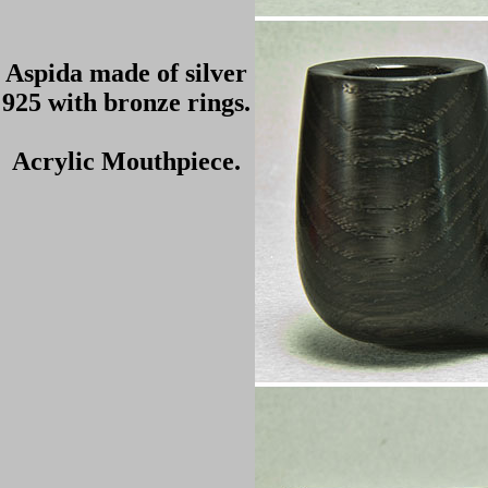
Aspida made of silver
925 with bronze rings.
Acrylic Mouthpiece.