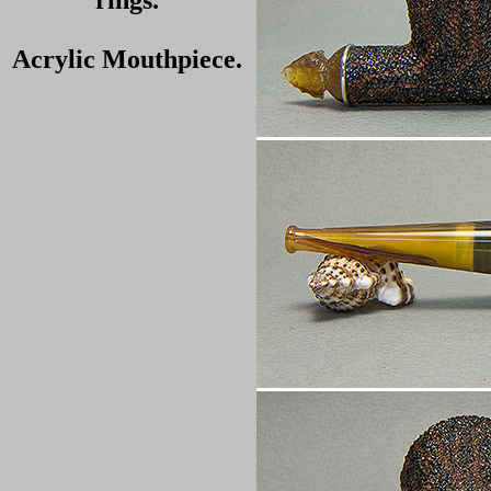
rings.
Acrylic Mouthpiece.