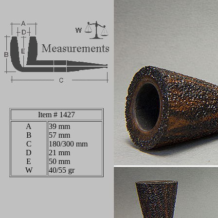
Item # 1427
A
39
mm
B
57 mm
C
180/300 mm
D
21 mm
E
50 mm
W
40/55 gr