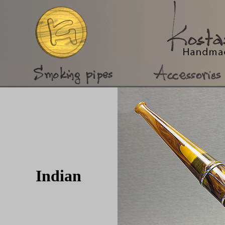
Indian