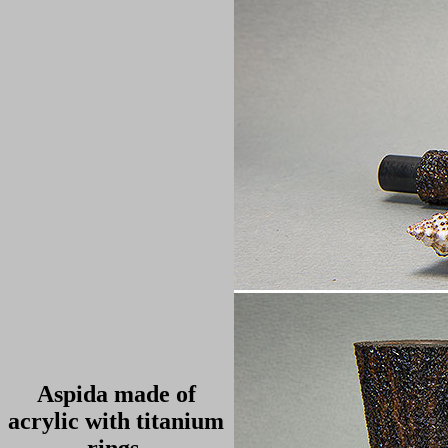
Aspida made of
acrylic with titanium